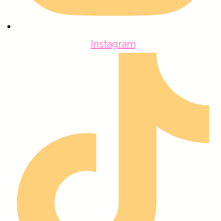
Instagram