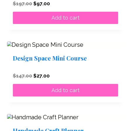
Original
Current
$
197.00
$
97.00
price
price
was:
is:
Add to cart
$197.00.
$97.00.
Design Space Mini Course
Original
Current
$
147.00
$
27.00
price
price
was:
is:
Add to cart
$147.00.
$27.00.
Handmade Craft Planner