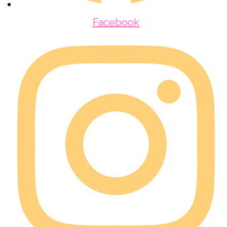
Facebook