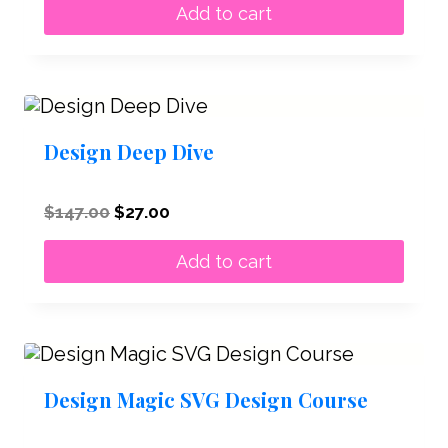
was:
is:
Add to cart
$47.00.
$27.00.
Design Deep Dive
Original
Current
$
147.00
$
27.00
price
price
was:
is:
Add to cart
$147.00.
$27.00.
Design Magic SVG Design Course