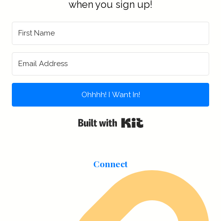
when you sign up!
Ohhhh! I Want In!
Built with Kit
Connect