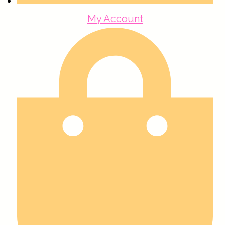
My Account