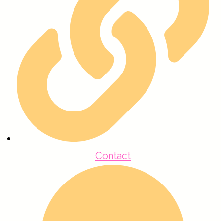
Contact