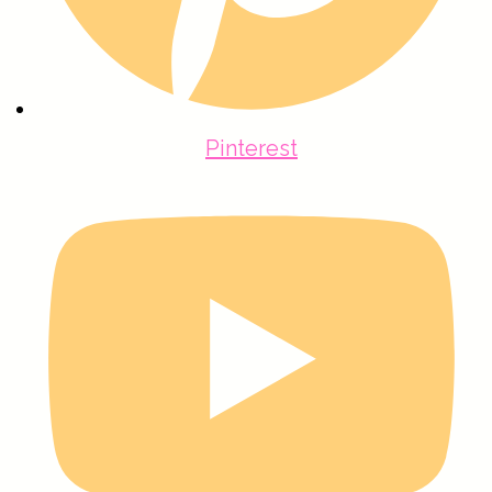
Pinterest