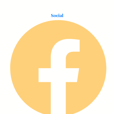
Social