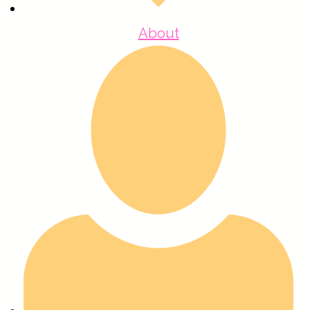
About