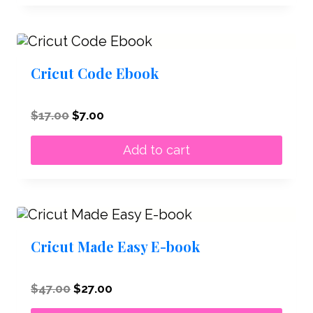
Cricut Code Ebook
Original
Current
$
17.00
$
7.00
price
price
was:
is:
Add to cart
$17.00.
$7.00.
Cricut Made Easy E-book
Original
Current
$
47.00
$
27.00
price
price