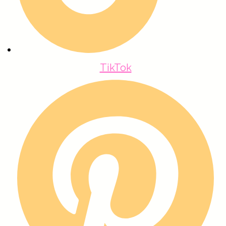
TikTok