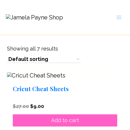
Skip
to
content
Showing all 7 results
Cricut Cheat Sheets
Original
Current
$
27.00
$
9.00
price
price
was:
is:
Add to cart
$27.00.
$9.00.