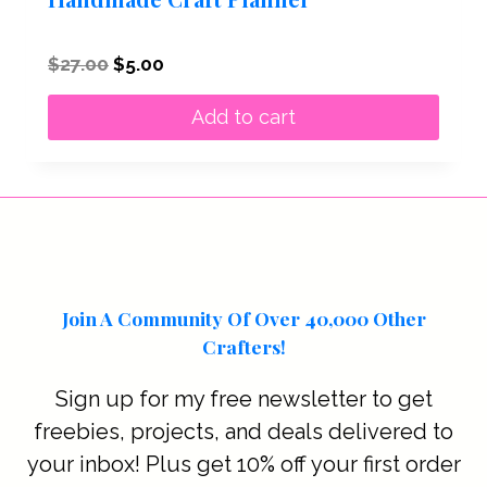
Original
Current
$
27.00
$
5.00
price
price
was:
is:
Add to cart
$27.00.
$5.00.
Join A Community Of Over 40,000 Other
Crafters!
Sign up for my free newsletter to get
freebies, projects, and deals delivered to
your inbox! Plus get 10% off your first order