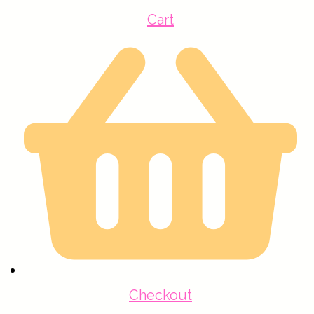
Cart
Checkout