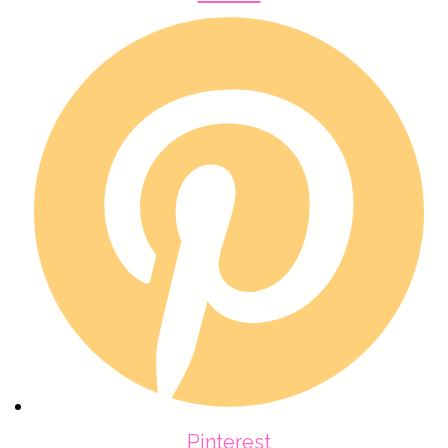
Pinterest