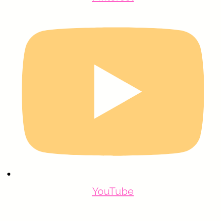
YouTube