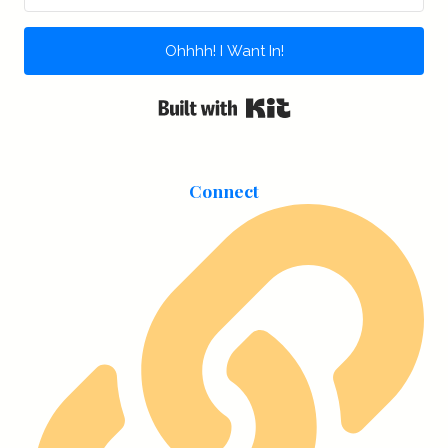
Ohhhh! I Want In!
Built with Kit
Connect