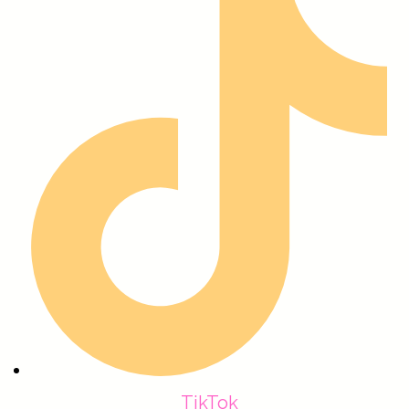
TikTok