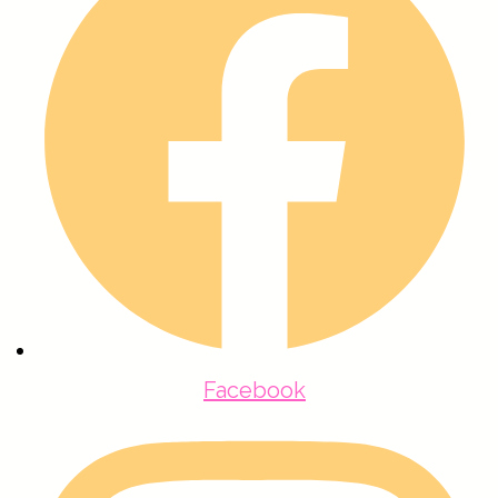
Facebook