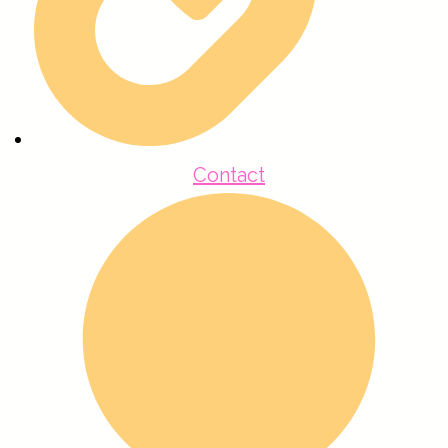
Contact