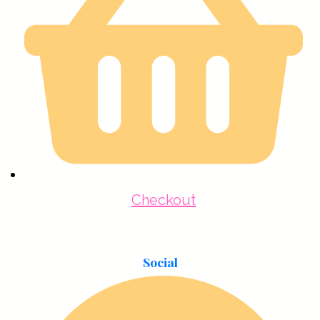
Checkout
Social