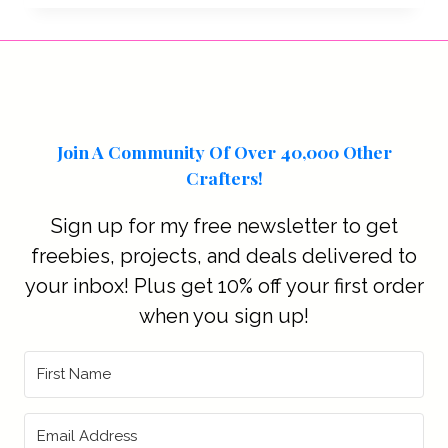
Join A Community Of Over 40,000 Other
Crafters!
Sign up for my free newsletter to get
freebies, projects, and deals delivered to
your inbox! Plus get 10% off your first order
when you sign up!