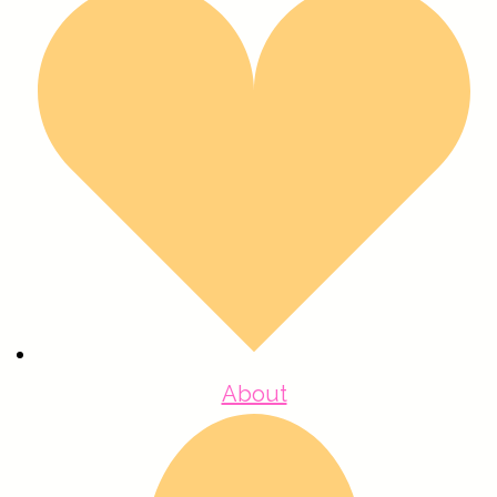
About