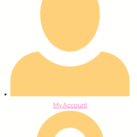
My Account