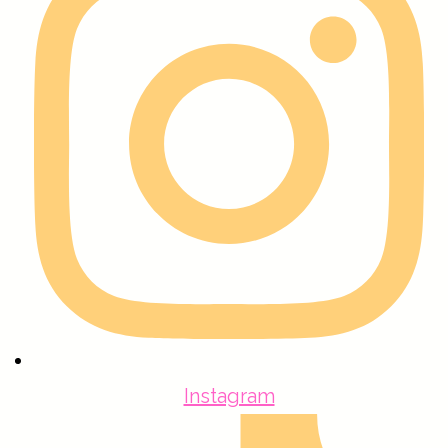
Instagram