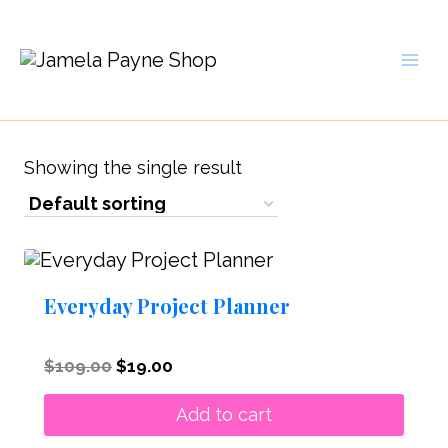
Skip
to
content
Showing the single result
Everyday Project Planner
Original
Current
$
109.00
$
19.00
price
price
was:
is:
Add to cart
$109.00.
$19.00.