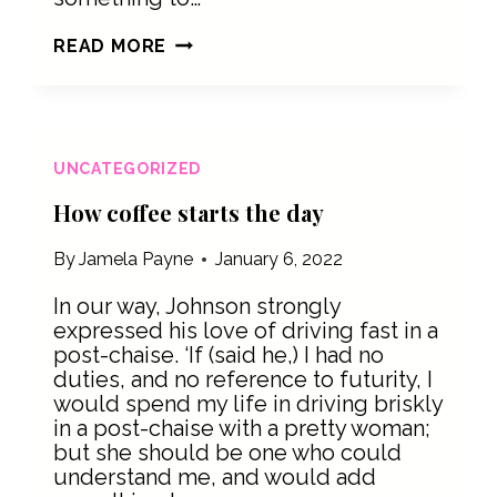
TRANSPORTING
READ MORE
COFFEE
BEANS
ACROSS
THE
US
UNCATEGORIZED
How coffee starts the day
By
Jamela Payne
January 6, 2022
In our way, Johnson strongly
expressed his love of driving fast in a
post-chaise. ‘If (said he,) I had no
duties, and no reference to futurity, I
would spend my life in driving briskly
in a post-chaise with a pretty woman;
but she should be one who could
understand me, and would add