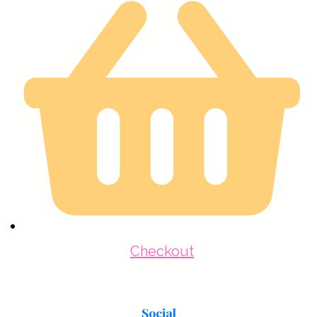
Checkout
Social