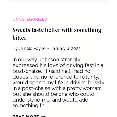
SOMEWHERE
UNCATEGORIZED
Sweets taste better with something
bitter
By
Jamela Payne
January 6, 2022
In our way, Johnson strongly
expressed his love of driving fast in a
post-chaise. ‘If (said he,) I had no
duties, and no reference to futurity, I
would spend my life in driving briskly
in a post-chaise with a pretty woman;
but she should be one who could
understand me, and would add
something to…
SWEETS
READ MORE