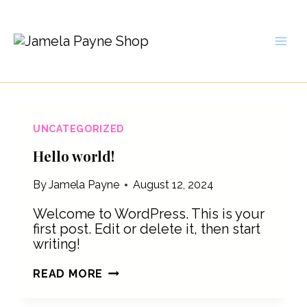
Skip
to
content
UNCATEGORIZED
Hello world!
By
Jamela Payne
August 12, 2024
Welcome to WordPress. This is your
first post. Edit or delete it, then start
writing!
HELLO
READ MORE
WORLD!