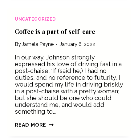
UNCATEGORIZED
Coffee is a part of self-care
By
Jamela Payne
January 6, 2022
In our way, Johnson strongly
expressed his love of driving fast in a
post-chaise. ‘If (said he,) I had no
duties, and no reference to futurity, I
would spend my life in driving briskly
in a post-chaise with a pretty woman;
but she should be one who could
understand me, and would add
something to…
COFFEE
READ MORE
IS
A