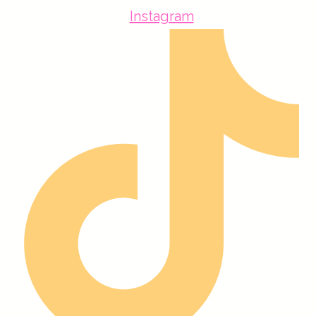
Instagram