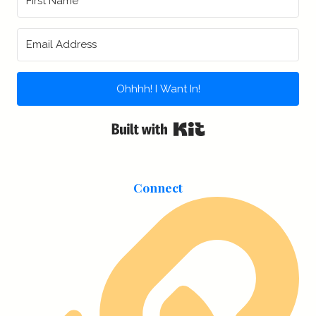
Ohhhh! I Want In!
Built with Kit
Connect