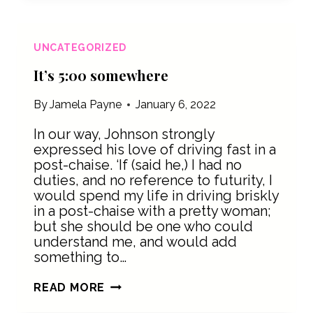
PART
OF
SELF-
UNCATEGORIZED
CARE
It’s 5:00 somewhere
By
Jamela Payne
January 6, 2022
In our way, Johnson strongly
expressed his love of driving fast in a
post-chaise. ‘If (said he,) I had no
duties, and no reference to futurity, I
would spend my life in driving briskly
in a post-chaise with a pretty woman;
but she should be one who could
understand me, and would add
something to…
IT’S
READ MORE
5:00