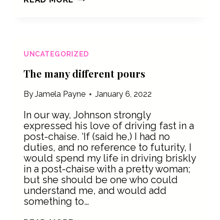
TASTE
BETTER
WITH
SOMETHING
BITTER
UNCATEGORIZED
The many different pours
By
Jamela Payne
January 6, 2022
In our way, Johnson strongly
expressed his love of driving fast in a
post-chaise. ‘If (said he,) I had no
duties, and no reference to futurity, I
would spend my life in driving briskly
in a post-chaise with a pretty woman;
but she should be one who could
understand me, and would add
something to…