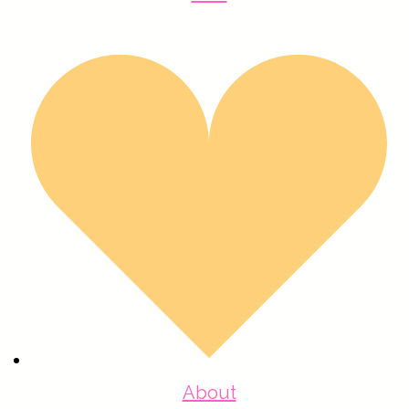
About