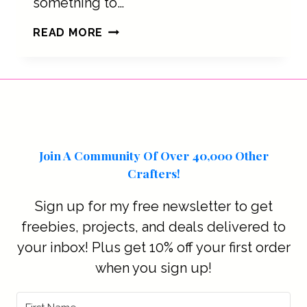
something to…
HOW
READ MORE
COFFEE
STARTS
THE
DAY
Join A Community Of Over 40,000 Other
Crafters!
Sign up for my free newsletter to get
freebies, projects, and deals delivered to
your inbox! Plus get 10% off your first order
when you sign up!