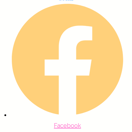
Facebook