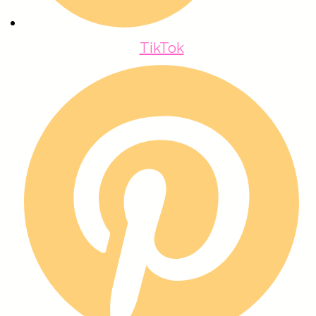
TikTok