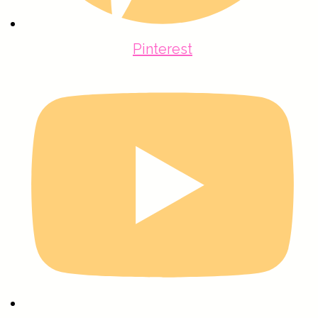
Pinterest