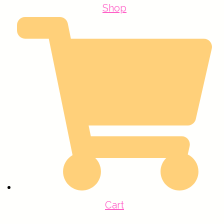
Shop
Cart