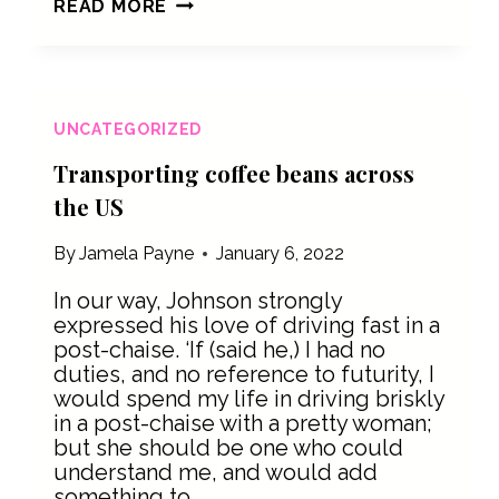
THE
READ MORE
MANY
DIFFERENT
POURS
UNCATEGORIZED
Transporting coffee beans across
the US
By
Jamela Payne
January 6, 2022
In our way, Johnson strongly
expressed his love of driving fast in a
post-chaise. ‘If (said he,) I had no
duties, and no reference to futurity, I
would spend my life in driving briskly
in a post-chaise with a pretty woman;
but she should be one who could
understand me, and would add
something to…