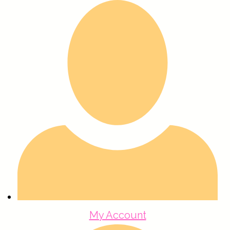
My Account