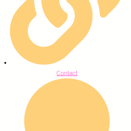
Contact