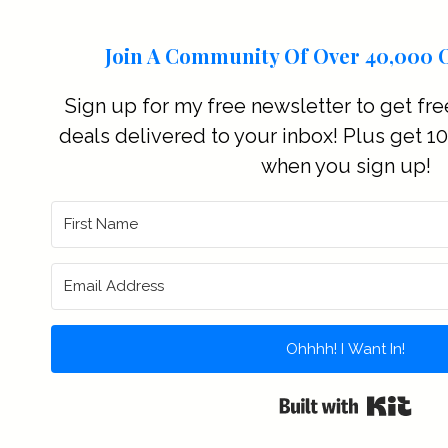
Join A Community Of Over 40,000 O
Sign up for my free newsletter to get fre
deals delivered to your inbox! Plus get 10%
when you sign up!
Ohhhh! I Want In!
Buil