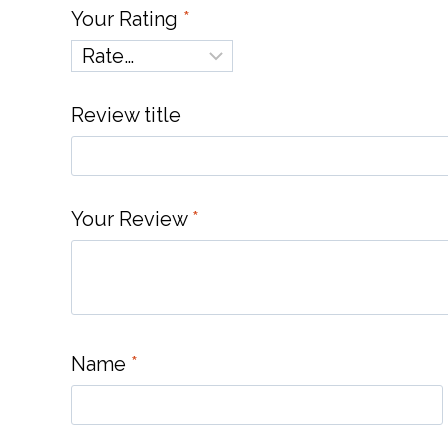
Your Rating
*
Review title
Your Review
*
Name
*