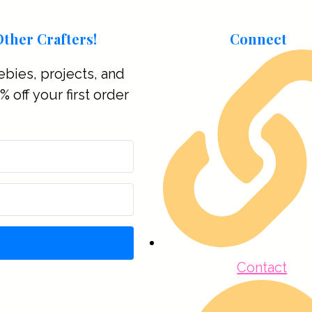
ther Crafters!
Connect
ebies, projects, and
 off your first order
Contact
t with Kit