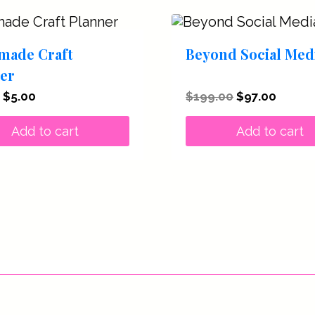
made Craft
Beyond Social Med
er
Original
Current
Original
Curren
$
5.00
$
199.00
$
97.00
price
price
price
price
was:
is:
was:
is:
Add to cart
Add to cart
$27.00.
$5.00.
$199.00.
$97.00