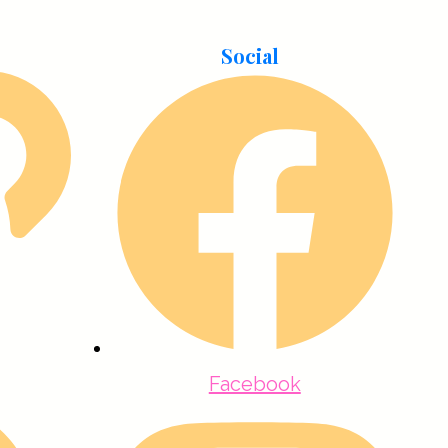
Social
Facebook