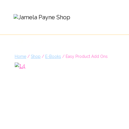
Skip
to
content
Home
/
Shop
/
E-Books
/
Easy Product Add Ons