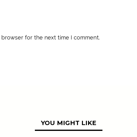
 browser for the next time I comment.
YOU MIGHT LIKE