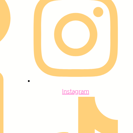
Instagram