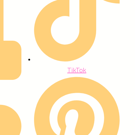
TikTok