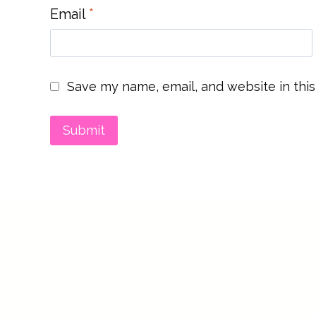
Email
*
Save my name, email, and website in this