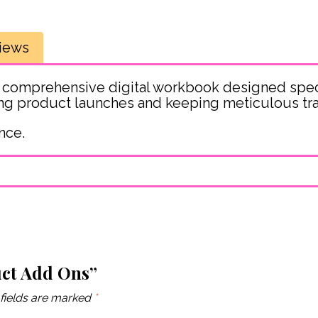
iews
 comprehensive digital workbook designed spec
ning product launches and keeping meticulous tra
nce.
uct Add Ons”
fields are marked
*