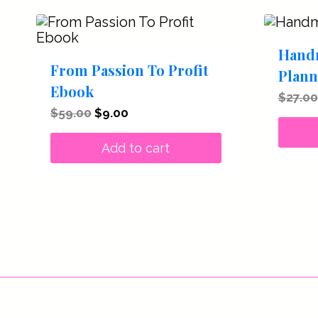
Hand
From Passion To Profit
Plann
Ebook
$
27.00
Original
Current
$
59.00
$
9.00
price
price
was:
is:
Add to cart
$59.00.
$9.00.