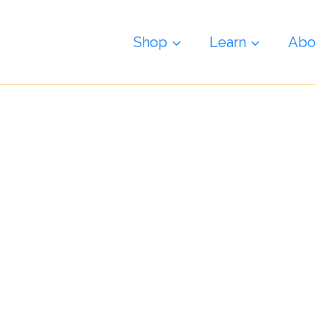
i
Shop
Learn
Abo