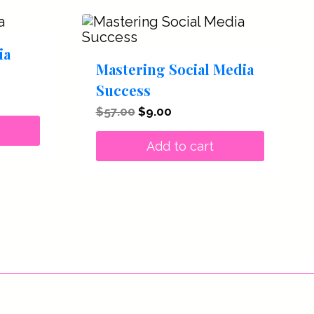
ia
Mastering Social Media
Success
t
Original
Current
$
57.00
$
9.00
price
price
.
was:
is:
Add to cart
$57.00.
$9.00.