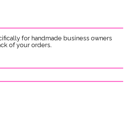
ifically for handmade business owners
ck of your orders.