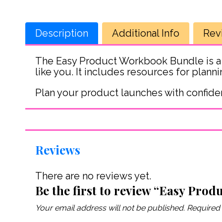
Description
Additional Info
Rev
The Easy Product Workbook Bundle is a
like you. It includes resources for plan
Plan your product launches with confide
Reviews
There are no reviews yet.
Be the first to review “Easy Prod
Your email address will not be published.
Required 