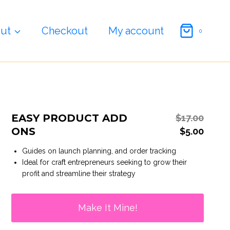
price
price
Add
was:
s:
Ons
$17.00.
$5.00.
quantity
ut
Checkout
My account
0
EASY PRODUCT ADD
Origi
$
17.00
ONS
price
Curre
$
5.00
was:
price
Guides on launch planning, and order tracking
$17.00
is:
Ideal for craft entrepreneurs seeking to grow their
$5.00.
profit and streamline their strategy
Make It Mine!